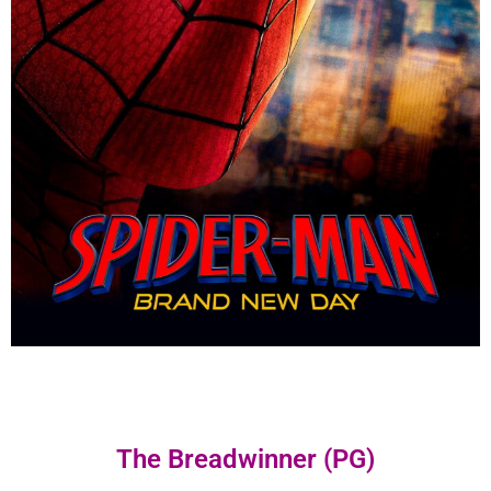
The Breadwinner (PG)