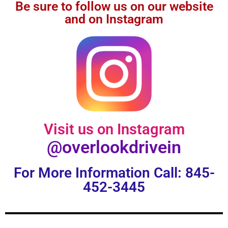
Be sure to follow us on our website
and on Instagram
Visit us on Instagram
@overlookdrivein
For More Information Call: 845-
452-3445