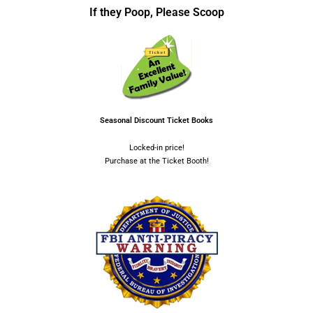
If they Poop, Please Scoop
Seasonal Discount Ticket Books
Locked-in price!
Purchase at the Ticket Booth!