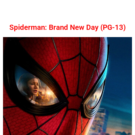
Spiderman: Brand New Day (PG-13)