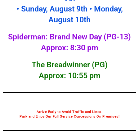
• Sunday, August 9th • Monday,
August 10th
Spiderman: Brand New Day (PG-13)
Approx: 8:30 pm
The Breadwinner (PG)
Approx: 10:55 pm
Arrive Early to Avoid Traffic and Lines.
Park and Enjoy Our Full Service Concessions On Premises!