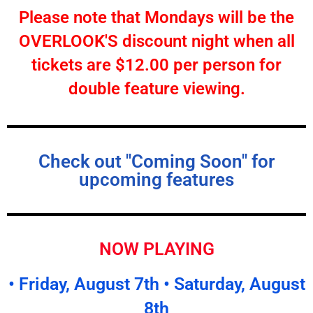
Please note that Mondays will be the
OVERLOOK'S discount night when all
tickets are $12.00 per person for
double feature viewing.
Check out "Coming Soon" for
upcoming features
NOW PLAYING
• Friday, August 7th • Saturday, August
8th